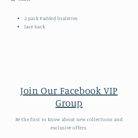
2 pack Padded bralettes
lace back
Join Our Facebook VIP
Group
Be the first to know about new collections and
exclusive offers.