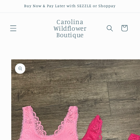
Skip to
Buy Now & Pay Later with SEZZLE or Shoppay
content
Carolina
Wildflower
Cart
Boutique
Skip to
product
information