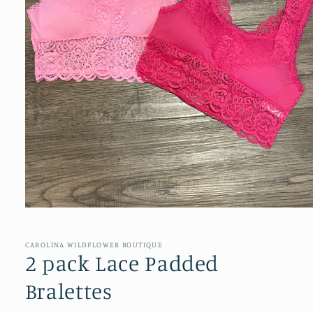
Open
media
1
in
CAROLINA WILDFLOWER BOUTIQUE
modal
2 pack Lace Padded
Bralettes