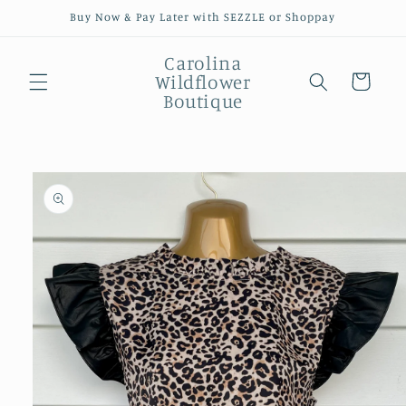
Skip to
Buy Now & Pay Later with SEZZLE or Shoppay
content
Carolina
Wildflower
Cart
Boutique
Skip to
product
information