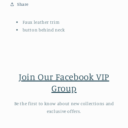
Share
Faux leather trim
button behind neck
Join Our Facebook VIP
Group
Be the first to know about new collections and
exclusive offers.