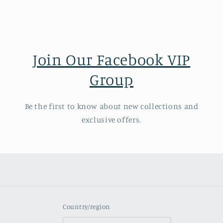
Join Our Facebook VIP
Group
Be the first to know about new collections and
exclusive offers.
Country/region