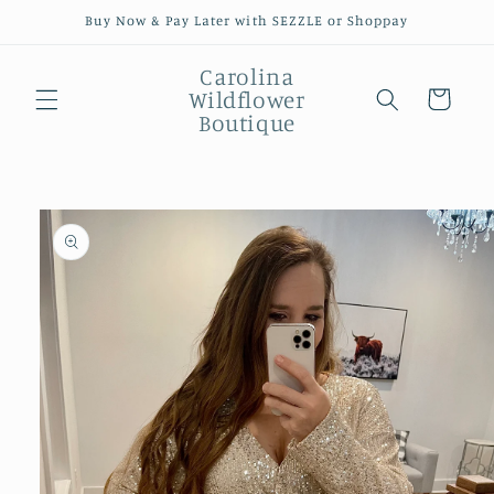
Skip to
Buy Now & Pay Later with SEZZLE or Shoppay
content
Carolina
Wildflower
Cart
Boutique
Skip to
product
information