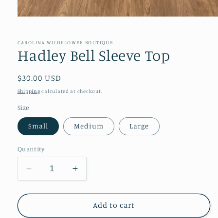
Open
media
1
in
CAROLINA WILDFLOWER BOUTIQUE
modal
Hadley Bell Sleeve Top
Regular
$30.00 USD
price
Shipping
calculated at checkout.
Size
Small
Medium
Large
Quantity
Decrease
Increase
quantity
quantity
for
for
Hadley
Hadley
Add to cart
Bell
Bell