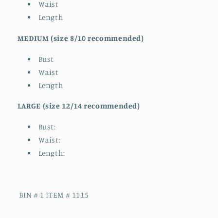
Waist
Length
MEDIUM (
size 8/10 recommended)
Bust
Waist
Length
LARGE (size 12/14 recommended)
Bust:
Waist:
Length:
BIN # 1 ITEM # 1115