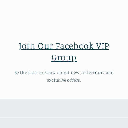
Join Our Facebook VIP
Group
Be the first to know about new collections and
exclusive offers.