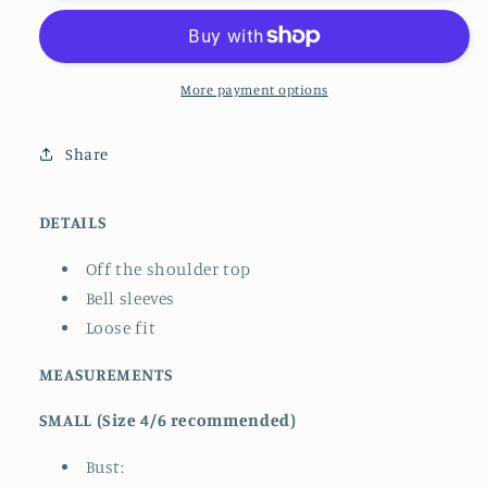
Sleeve
Sleeve
Top
Top
More payment options
Share
DETAILS
Off the shoulder top
Bell sleeves
Loose fit
MEASUREMENTS
SMALL (Size 4/6 recommended)
Bust: