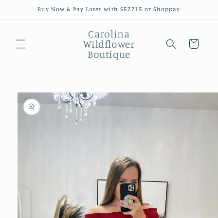
Skip to
Buy Now & Pay Later with SEZZLE or Shoppay
content
Carolina
Wildflower
Cart
Boutique
Skip to
product
information