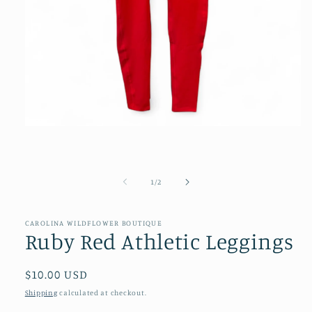
Open
media
1
in
modal
of
1
/
2
CAROLINA WILDFLOWER BOUTIQUE
Ruby Red Athletic Leggings
Regular
$10.00 USD
price
Shipping
calculated at checkout.