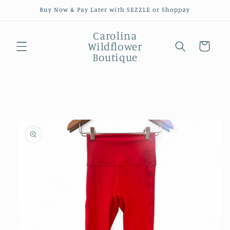
Skip to
Buy Now & Pay Later with SEZZLE or Shoppay
content
Carolina
Wildflower
Cart
Boutique
Skip to
product
information