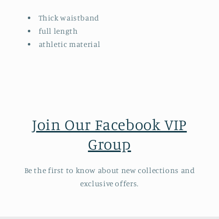
Thick waistband
full length
athletic material
Join Our Facebook VIP
Group
Be the first to know about new collections and
exclusive offers.