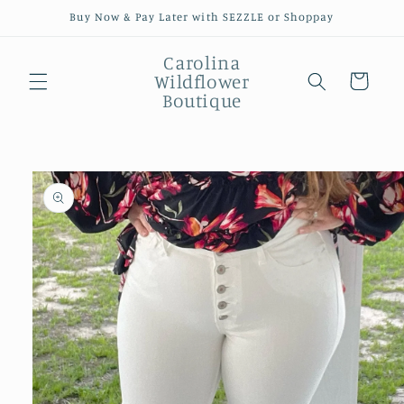
Skip to
Buy Now & Pay Later with SEZZLE or Shoppay
content
Carolina
Wildflower
Cart
Boutique
Skip to
product
information