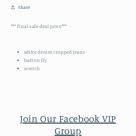
Share
*** final sale deal price***
white denim cropped jeans
button fly
stretch
Join Our Facebook VIP
Group