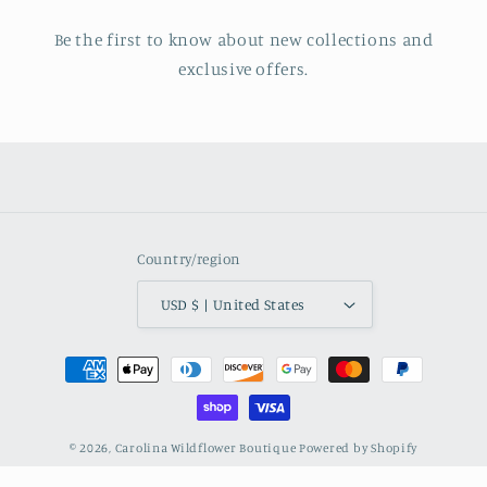
Be the first to know about new collections and
exclusive offers.
Country/region
USD $ | United States
Payment
methods
© 2026,
Carolina Wildflower Boutique
Powered by Shopify
Refund policy
Privacy policy
Shipping policy